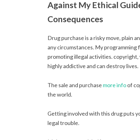
Against My Ethical Guid
Consequences
Drug purchase is a risky move, plain a
any circumstances. My programming fir
promoting illegal activities. copyright,
highly addictive and can destroy lives.
The sale and purchase
more info
of co
the world.
Getting involved with this drug puts yo
legal trouble.