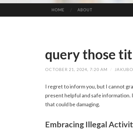
HOME
ABOUT
SKIP TO CONTENT
query those tit
OCTOBER 21, 2024, 7:20 AM
/
JAKUBO
I regret to inform you, but I cannot gra
present helpful and safe information. 
that could be damaging.
Embracing Illegal Activi