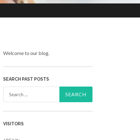
Welcome to our blog.
SEARCH PAST POSTS
Search for:
VISITORS