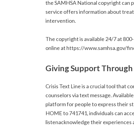
the SAMHSA National copyright can pr
service offers information about treat
intervention.
The copyright is available 24/7 at 80
online at https://www.samhsa.gov/fin
Giving Support Through T
Crisis Text Line is a crucial tool that c
counselors via text message. Available 
platform for people to express their s
HOME to 741741, individuals can acces
listenacknowledge their experiences 