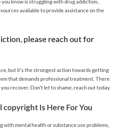
ne you know is struggling with drug addiction,
esources available to provide assistance on the
iction, please reach out for
ance, but it's the strongest action towards getting
oblem that demands professional treatment. There
 you recover. Don't let to shame, reach out today.
 copyright Is Here For You
ng with mental health or substance use problems,