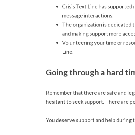
Crisis Text Line has supported 
message interactions.
The organization is dedicated 
and making support more acces
Volunteering your time or reso
Line.
Going through a hard ti
Remember that there are safe and lega
hesitant to seek support. There are p
You deserve support and help during 