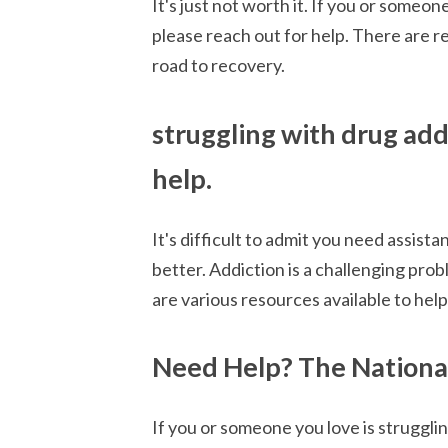
It's just not worth it. If you or someo
please reach out for help. There are r
road to recovery.
struggling with drug add
help.
It's difficult to admit you need assist
better. Addiction is a challenging pr
are various resources available to help
Need Help? The National
If you or someone you love is struggli