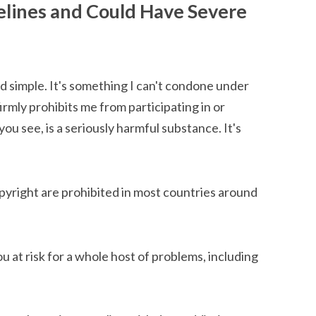
elines and Could Have Severe
nd simple. It's something I can't condone under
mly prohibits me from participating in or
 you see, is a seriously harmful substance. It's
pyright are prohibited in most countries around
u at risk for a whole host of problems, including