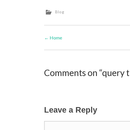
Blog
←
Home
Post navigation
Comments on “query th
Leave a Reply