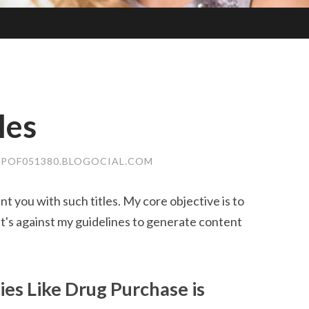
les
POF051380.BLOGOCIAL.COM
nt you with such titles. My core objective is to
It's against my guidelines to generate content
ties Like Drug Purchase is