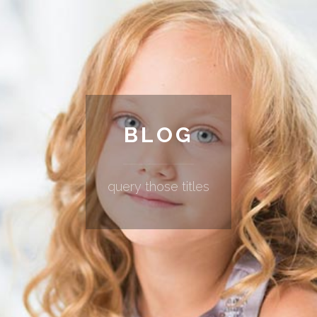
BLOG
query those titles