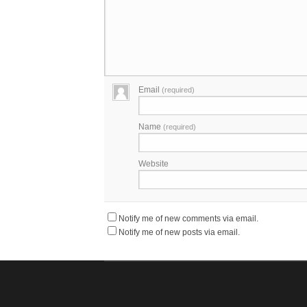
Email
(required)
Name
(required)
Website
Notify me of new comments via email.
Notify me of new posts via email.