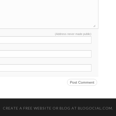
(Address never made public)
CREATE A FREE WEBSITE OR BLOG AT BLOGOCIAL.COM
.