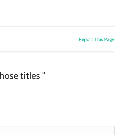
Report This Page
ose titles ”