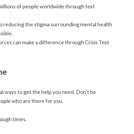
millions of people worldwide through text
to reducing the stigma surrounding mental health
sible.
urces can make a difference through Crisis Text
me
l ways to get the help you need. Don't be
eople who are there for you.
tough times.