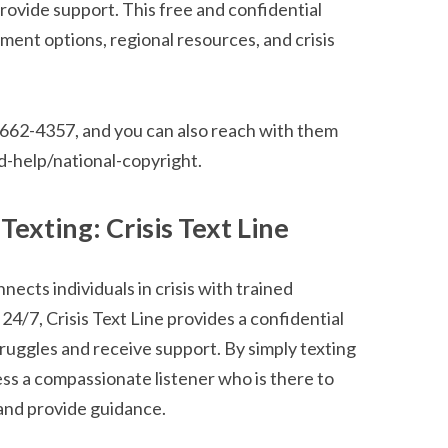
ovide support. This free and confidential
ment options, regional resources, and crisis
0-662-4357, and you can also reach with them
d-help/national-copyright.
exting: Crisis Text Line
onnects individuals in crisis with trained
24/7, Crisis Text Line provides a confidential
truggles and receive support. By simply texting
s a compassionate listener who is there to
and provide guidance.