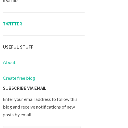
685 hits
TWITTER
USEFUL STUFF
About
Create free blog
SUBSCRIBE VIA EMAIL
Enter your email address to follow this
blog and receive notifications of new
posts by email.